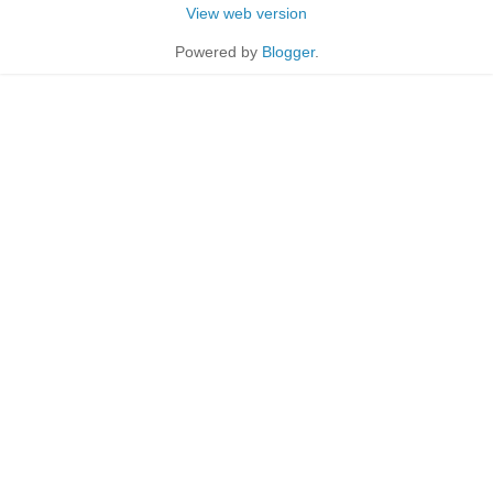
View web version
Powered by
Blogger
.