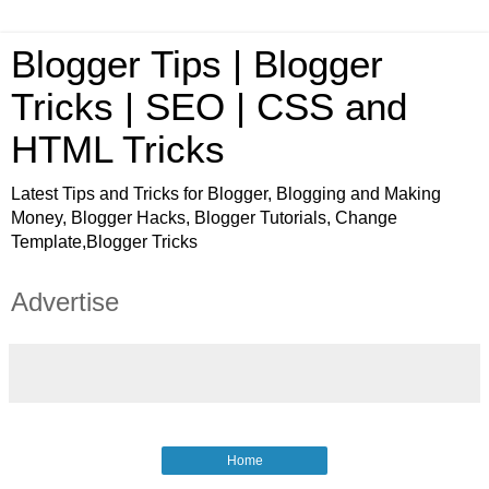
Blogger Tips | Blogger
Tricks | SEO | CSS and
HTML Tricks
Latest Tips and Tricks for Blogger, Blogging and Making
Money, Blogger Hacks, Blogger Tutorials, Change
Template,Blogger Tricks
Advertise
Home