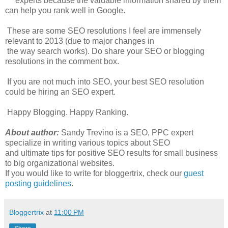
experts because the valuable information shared by them
can help you rank well in Google.
These are some SEO resolutions I feel are immensely
relevant to 2013 (due to major changes in
the way search works). Do share your SEO or blogging
resolutions in the comment box.
If you are not much into SEO, your best SEO resolution
could be hiring an SEO expert.
Happy Blogging. Happy Ranking.
About author:
Sandy Trevino is a SEO, PPC expert
specialize in writing various topics about SEO
and ultimate tips for positive SEO results for small business
to big organizational websites.
If you would like to write for bloggertrix, check our
guest
posting guidelines
.
Bloggertrix
at
11:00 PM