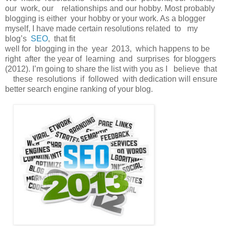
our work, our relationships and our hobby. Most probably
blogging is either your hobby or your work. As a blogger
myself, I have made certain resolutions related to my
blog’s
SEO
, that fit
well for blogging in the year 2013, which happens to be
right after the year of learning and surprises for bloggers
(2012). I’m going to share the list with you as I believe that
these resolutions if followed with dedication will ensure
better search engine ranking of your blog.