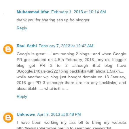
Muhammad Irfan
February 1, 2013 at 10:14 AM
thank you for sharing seo tip fro blogger
Reply
Raul Sethi
February 7, 2013 at 12:42 AM
Google is great... I am running 2 blogs.. and when Google
PR get updated on 4-5th February, 2013.. my old blogger
blog get PR 3 to 2 although that blog have
3Google/140alexa/2227bing backlinks with alexa 1.5lakh....
while another wp blog just bought domain on 13 January,
2013 get PR 3 although there are no any backlinks, and
alexa 5lakh..... what is this...
Reply
Unknown
April 9, 2013 at 9:48 PM
I have been working my ass off to bring my website
http://www.solarmovie.me/ in to searched keywords!