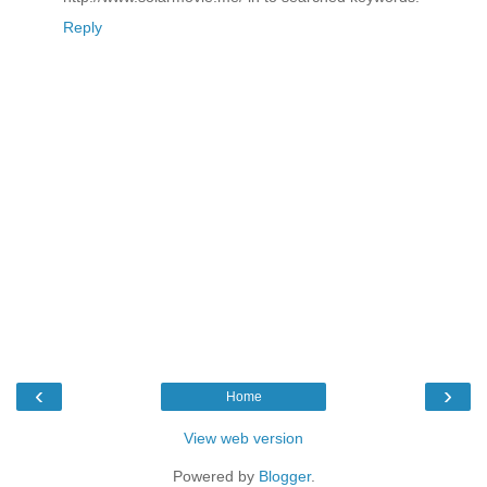
Reply
‹
›
Home
View web version
Powered by
Blogger
.