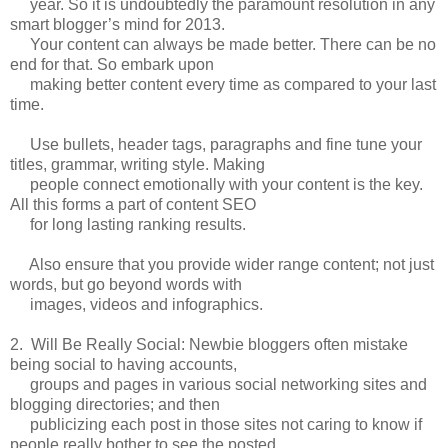
year. So it is undoubtedly the paramount resolution in any
smart blogger’s mind for 2013.
Your content can always be made better. There can be no
end for that. So embark upon
making better content every time as compared to your last
time.
Use bullets, header tags, paragraphs and fine tune your
titles, grammar, writing style. Making
people connect emotionally with your content is the key.
All this forms a part of content SEO
for long lasting ranking results.
Also ensure that you provide wider range content; not just
words, but go beyond words with
images, videos and infographics.
2. Will Be Really Social: Newbie bloggers often mistake
being social to having accounts,
groups and pages in various social networking sites and
blogging directories; and then
publicizing each post in those sites not caring to know if
people really bother to see the posted