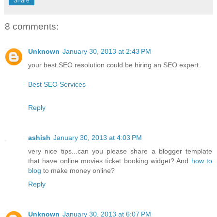
Share
8 comments:
Unknown
January 30, 2013 at 2:43 PM
your best SEO resolution could be hiring an SEO expert.
Best SEO Services
Reply
ashish
January 30, 2013 at 4:03 PM
very nice tips...can you please share a blogger template
that have online movies ticket booking widget? And
how to
blog
to make money online?
Reply
Unknown
January 30, 2013 at 6:07 PM