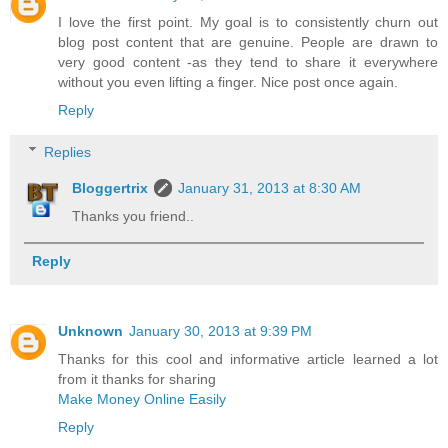
I love the first point. My goal is to consistently churn out
blog post content that are genuine. People are drawn to
very good content -as they tend to share it everywhere
without you even lifting a finger. Nice post once again.
Reply
Replies
Bloggertrix
January 31, 2013 at 8:30 AM
Thanks you friend..
Reply
Unknown
January 30, 2013 at 9:39 PM
Thanks for this cool and informative article learned a lot
from it thanks for sharing
Make Money Online Easily
Reply