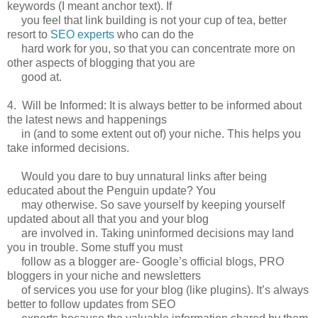
keywords (I meant anchor text). If
you feel that link building is not your cup of tea, better
resort to
SEO experts
who can do the
hard work for you, so that you can concentrate more on
other aspects of blogging that you are
good at.
4. Will be Informed: It is always better to be informed about
the latest news and happenings
in (and to some extent out of) your niche. This helps you
take informed decisions.
Would you dare to buy unnatural links after being
educated about the Penguin update? You
may otherwise. So save yourself by keeping yourself
updated about all that you and your blog
are involved in. Taking uninformed decisions may land
you in trouble. Some stuff you must
follow as a blogger are- Google’s official blogs, PRO
bloggers in your niche and newsletters
of services you use for your blog (like plugins). It’s always
better to follow updates from SEO