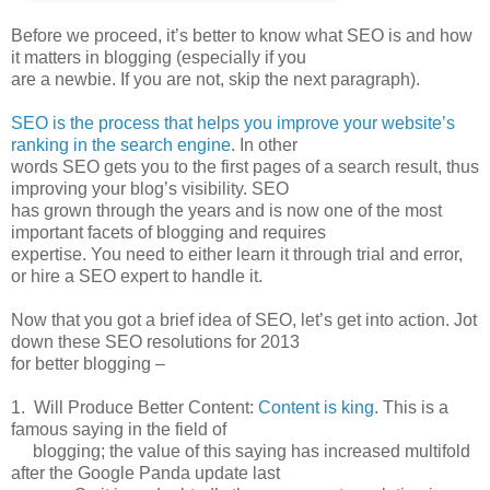
Before we proceed, it’s better to know what SEO is and how
it matters in blogging (especially if you
are a newbie. If you are not, skip the next paragraph).
SEO is the process that helps you improve your website’s
ranking in the search engine
. In other
words SEO gets you to the first pages of a search result, thus
improving your blog’s visibility. SEO
has grown through the years and is now one of the most
important facets of blogging and requires
expertise. You need to either learn it through trial and error,
or hire a SEO expert to handle it.
Now that you got a brief idea of SEO, let’s get into action. Jot
down these SEO resolutions for 2013
for better blogging –
1. Will Produce Better Content:
Content is king
. This is a
famous saying in the field of
blogging; the value of this saying has increased multifold
after the Google Panda update last