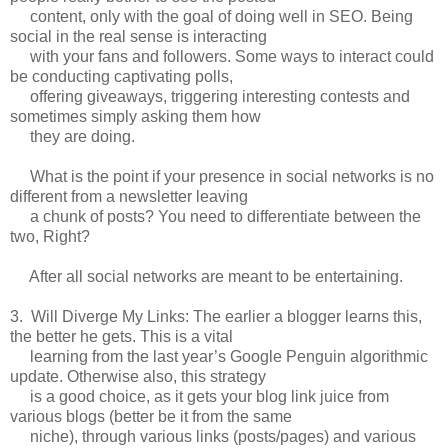
content, only with the goal of doing well in SEO. Being
social in the real sense is interacting
with your fans and followers. Some ways to interact could
be conducting captivating polls,
offering giveaways, triggering interesting contests and
sometimes simply asking them how
they are doing.
What is the point if your presence in social networks is no
different from a newsletter leaving
a chunk of posts? You need to differentiate between the
two, Right?
After all social networks are meant to be entertaining.
3. Will Diverge My Links: The earlier a blogger learns this,
the better he gets. This is a vital
learning from the last year’s Google Penguin algorithmic
update. Otherwise also, this strategy
is a good choice, as it gets your blog link juice from
various blogs (better be it from the same
niche), through various links (posts/pages) and various