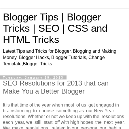
Blogger Tips | Blogger
Tricks | SEO | CSS and
HTML Tricks
Latest Tips and Tricks for Blogger, Blogging and Making
Money, Blogger Hacks, Blogger Tutorials, Change
Template,Blogger Tricks
Tuesday, January 29, 2013
SEO Resolutions for 2013 that can
Make You a Better Blogger
It is that time of the year when most of us get engaged in
brainstorming to choose something as our New Year
resolutions. Whether or not we keep up with the resolutions
each year, we still start off with high hopes the next year.
We make resolutions related to our persona, our habits,