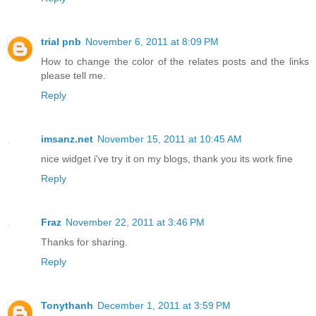
trial pnb
November 6, 2011 at 8:09 PM
How to change the color of the relates posts and the links
please tell me.
Reply
imsanz.net
November 15, 2011 at 10:45 AM
nice widget i've try it on my blogs, thank you its work fine
Reply
Fraz
November 22, 2011 at 3:46 PM
Thanks for sharing.
Reply
Tonythanh
December 1, 2011 at 3:59 PM