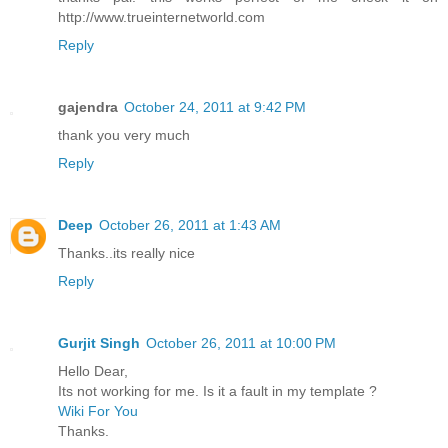
http://www.trueinternetworld.com
Reply
gajendra
October 24, 2011 at 9:42 PM
thank you very much
Reply
Deep
October 26, 2011 at 1:43 AM
Thanks..its really nice
Reply
Gurjit Singh
October 26, 2011 at 10:00 PM
Hello Dear,
Its not working for me. Is it a fault in my template ?
Wiki For You
Thanks.