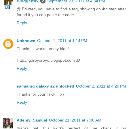
Bloggertrix
September 23, 2011 at 4:34 PM
@ Edward, you have to find a tag, showing on 4th step.after
found it,you can paste the code.
Reply
Unknown
October 1, 2011 at 1:14 PM
Thanks, it works on my blog!
Http://igoroyoroyo.blogspot.com :D
Reply
samsung galaxy s2 unlocked
October 2, 2011 at 4:20 PM
Thanks for your Trick,.. :-)
Reply
Adeniyi Samuel
October 21, 2011 at 7:00 AM
thanks pal. this works perfect of me check it on