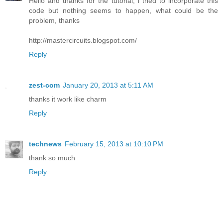
Hello and thanks for the tutorial, i tried to incorporate this
code but nothing seems to happen, what could be the
problem, thanks
http://mastercircuits.blogspot.com/
Reply
zest-com
January 20, 2013 at 5:11 AM
thanks it work like charm
Reply
technews
February 15, 2013 at 10:10 PM
thank so much
Reply