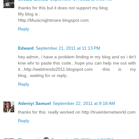
thanks for this but it does not support my blog.
My blog is :
Http://Musicnightmare.blogspot.com
Reply
Edward
September 21, 2011 at 11:13 PM
hey admin, i have a problem finding in my blog and so i dn't
knw whr to paste this code...hope you can help me out with
it...http://webtrends2011.blogspot.com -this is my
blog...waiting for ur reply..
Reply
Adeniyi Samuel
September 22, 2011 at 8:18 AM
thanks for this. really worked on http://trueinternetworld.com
Reply