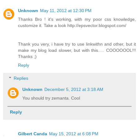
Unknown
May 11, 2012 at 12:30 PM
Thanks Bro ! it's working, with my poor css knowledge,
customize it. Take a look http://epsvector.blogspot.com/
Thank you very, i have try to use linkwithn and other, but it
make my blog load slower, but with this..... COOOOOOL!!!
Thanks ;)
Reply
Replies
Unknown
December 5, 2012 at 3:18 AM
You should try zemanta. Cool
Reply
Gilbert Canda
May 15, 2012 at 6:08 PM