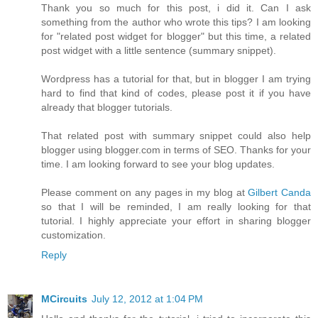
Thank you so much for this post, i did it. Can I ask
something from the author who wrote this tips? I am looking
for "related post widget for blogger" but this time, a related
post widget with a little sentence (summary snippet).
Wordpress has a tutorial for that, but in blogger I am trying
hard to find that kind of codes, please post it if you have
already that blogger tutorials.
That related post with summary snippet could also help
blogger using blogger.com in terms of SEO. Thanks for your
time. I am looking forward to see your blog updates.
Please comment on any pages in my blog at
Gilbert Canda
so that I will be reminded, I am really looking for that
tutorial. I highly appreciate your effort in sharing blogger
customization.
Reply
MCircuits
July 12, 2012 at 1:04 PM