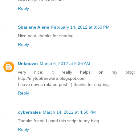
Reply
Sharlene Alene
February 14, 2012 at 9:59 PM
Nice post, thanks for sharing
Reply
Unknown
March 6, 2012 at 6:36 AM
very nice: it really helps on my blog:
http://mytopfreeware.blogspot.com
I have now a related post..:) thanks for sharing..
Reply
cybernales
March 14, 2012 at 4:50 PM
Thanks friend I used this script to my blog.
Reply