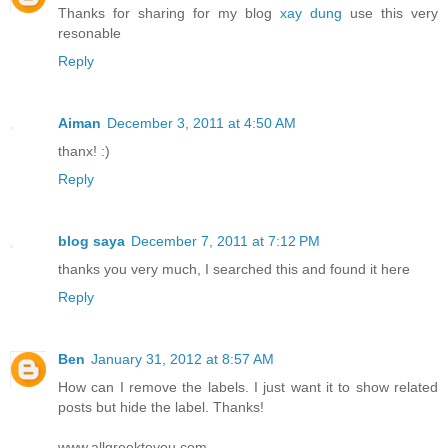
Thanks for sharing for my blog
xay dung
use this very
resonable
Reply
Aiman
December 3, 2011 at 4:50 AM
thanx! :)
Reply
blog saya
December 7, 2011 at 7:12 PM
thanks you very much, I searched this and found it here
Reply
Ben
January 31, 2012 at 8:57 AM
How can I remove the labels. I just want it to show related
posts but hide the label. Thanks!
www.allgreektoyou.com