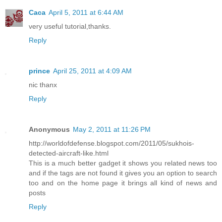
a.appendChild(txt);

li.appendChild(a);

Caca
April 5, 2011 at 6:44 AM
ul.appendChild(li);

very useful tutorial,thanks.
}

}

Reply
<!--Bloggertrix.com-->

for (var l = 0; l &lt; json.feed.link.length; l++) {

if (json.feed.link[l].rel == &#39;alternate&#39;) {

var raw = json.feed.link[l].href;

prince
April 25, 2011 at 4:09 AM
var label = raw.substr(homeUrl3.length+13);

var k;

nic thanx
for (k=0; k&lt;20; k++) label = label.replace(&quot;%20
Reply
var txt = document.createTextNode(label);

var h = document.createElement(&#39;b&#39;);

h.appendChild(txt);

var div1 = document.createElement(&#39;div&#39;);

Anonymous
May 2, 2011 at 11:26 PM
div1.appendChild(h);

div1.appendChild(ul);

http://worldofdefense.blogspot.com/2011/05/sukhois-
document.getElementById(&#39;data2007&#39;).appendChild
detected-aircraft-like.html
}

}

This is a much better gadget it shows you related news too
}

and if the tags are not found it gives you an option to search
function search10(query, label) {

too and on the home page it brings all kind of news and
var script = document.createElement(&#39;script&#39;);

posts
script.setAttribute(&#39;src&#39;, query + &#39;feeds/p
+ label +

Reply
&#39;?alt=json-in-script&amp;callback=listEntries10&#39
script.setAttribute(&#39;type&#39;, &#39;text/javascrip