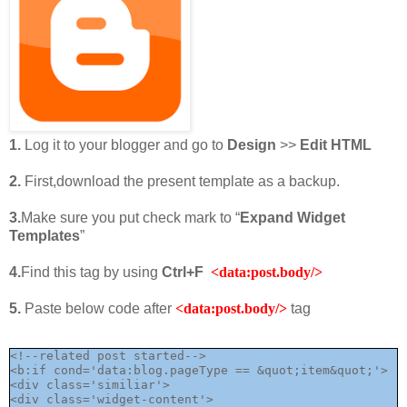
1.
Log it to your blogger and go to
Design
>>
Edit HTML
2.
First,download the present template as a backup.
3.
Make sure you put check mark to “
Expand Widget
Templates
”
4.
Find this tag by using
Ctrl+F
<data:post.body/>
5.
Paste below code after
<data:post.body/>
tag
<!--related post started-->

<b:if cond='data:blog.pageType == &quot;item&quot;'>

<div class='similiar'>

<div class='widget-content'>
