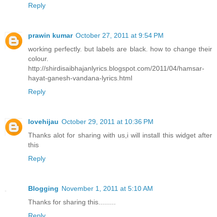
Reply
prawin kumar
October 27, 2011 at 9:54 PM
working perfectly. but labels are black. how to change their
colour.
http://shirdisaibhajanlyrics.blogspot.com/2011/04/hamsar-
hayat-ganesh-vandana-lyrics.html
Reply
lovehijau
October 29, 2011 at 10:36 PM
Thanks alot for sharing with us,i will install this widget after
this
Reply
Blogging
November 1, 2011 at 5:10 AM
Thanks for sharing this.........
Reply