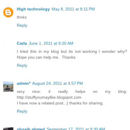
document.documentElement.firstChild.appendChild(script)
}

High technology
May 8, 2011 at 8:11 PM
var labelArray = new Array();

var numLabel = 0;

thnks
<b:loop values='data:posts' var='post'>

Reply
<b:loop values='data:post.labels' var='label'>

textLabel = &quot;<data:label.name/>&quot;;

var test = 0;

for (var i = 0; i &lt; labelArray.length; i++)

Carla
June 1, 2011 at 9:20 AM
if (labelArray[i] == textLabel) test = 1;

if (test == 0) {

I tried this in my blog but its not working I wonder why?
labelArray.push(textLabel);

Hope you can help me . Thanks
var maxLabels = (labelArray.length &lt;= maxNumberOfLab
labelArray.length : maxNumberOfLabels;

Reply
if (numLabel &lt; maxLabels) {

search10(homeUrl3, textLabel);

numLabel++;

}

admin*
August 24, 2011 at 4:57 PM
}

</b:loop>

very nice: it really helps on my blog:
</b:loop>

http://stuffyoumaylike.blogspot.com
</script>

I have now a related post..:) thanks for sharing..
</div>

</div>

Reply
</b:if>

<!--related post end-->

shoaib ahmed
September 17, 2011 at 9:30 AM