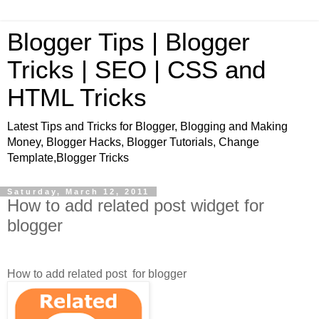
Blogger Tips | Blogger
Tricks | SEO | CSS and
HTML Tricks
Latest Tips and Tricks for Blogger, Blogging and Making
Money, Blogger Hacks, Blogger Tutorials, Change
Template,Blogger Tricks
Saturday, March 12, 2011
How to add related post widget for
blogger
How to add related post for blogger